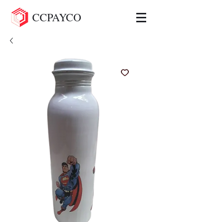
CCPAYCO