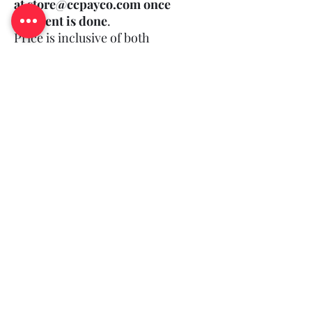
at store@ccpayco.com once
payment is done
.
Price is inclusive of both
bottle and print.
(Minimum Order Quantity: 50)
Log In
Queries?
©2018-25 by CCPAYCO.
All rights reserved and you agree to our
.
T&C