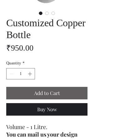
Customized Copper
Bottle
Price
₹950.00
Quantity
*
Add to Cart
Buy Now
Volume - 1 Litre.
You can mail us your design