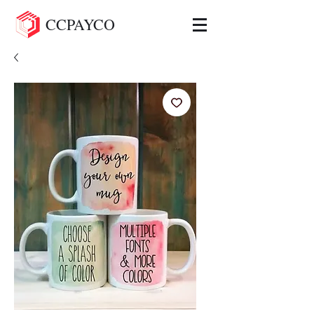
CCPAYCO