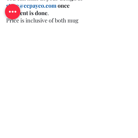
store@ccpayco.com
once
payment is done
.
Price is inclusive of both mug
and print.
(Minimum Order Quantity: 50)
Log In
Queries?
©2018-25 by CCPAYCO.
All rights reserved and you agree to our
.
T&C