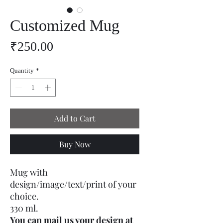
Customized Mug
Price
₹250.00
Quantity
*
Add to Cart
Buy Now
Mug with
design/image/text/print of your
choice.
330 ml.
You can mail us your design at