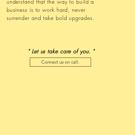
understand that the way to build a
business is to work hard, never
surrender and take bold upgrades.
" Let us take care of you. "
Connect us on call.