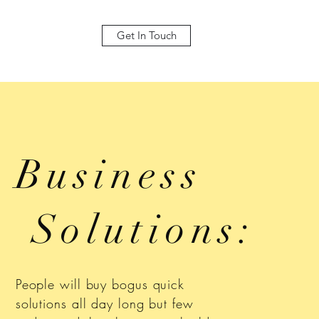
Get In Touch
Business
Solutions:
People will buy bogus quick
solutions all day long but few