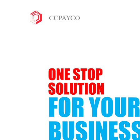
CCPAYCO